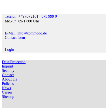
Telefon: +49 (0) 2161 - 575 999 0
Mo.-Fr.: 09-17:00 Uhr
E-Mail: info@commdoo.de
Contact form
Login
Data Protection
Imprint
Security
Contact
About Us
Policies
News
Career
Sitemap