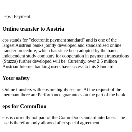
eps | Payment
Online transfer to Austria
eps stands for "electronic payment standard" and is one of the
largest Austrian banks jointly developed and standardised online
transfer procedure, which has since been adopted by the bank-
independent study company for cooperation in payment transactions
(Stuzza) further developed will be. Currently, over 2.5 million
Austrian Internet banking users have access to this Standard.
Your safety
Online transfers with eps are highly secure. At the request of the
merchant there are Performance guarantees on the part of the bank.
eps for CommDoo
eps is currently not part of the CommDoo standard interfaces. The
use is therefore only allowed after special agreement.