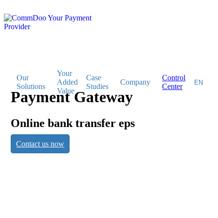
Your
Our
Case
Control
Added
Company
Solutions
Studies
Center
Value
Payment Gateway
Payment
Online bank transfer eps
Contact us now
Gateway
Online bank transfer