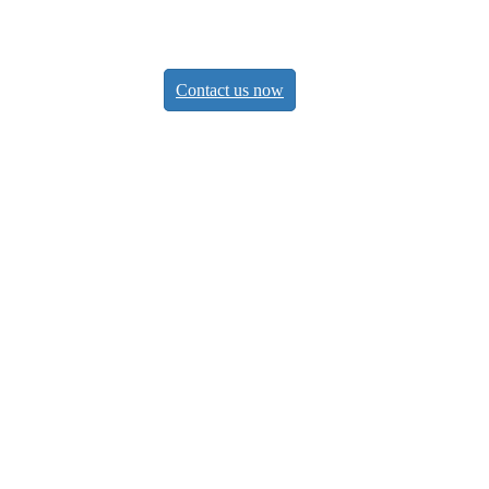
eps
Contact us now