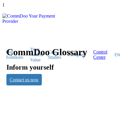
1
CommDoo Glossary
Your
Our
Case
Control
Added
Company
Solutions
Studies
Center
Value
Inform yourself
CommDoo
Contact us now
Glossary
Inform yourself