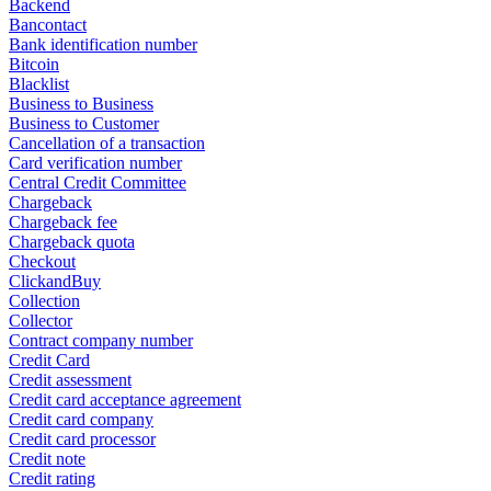
Backend
Bancontact
Bank identification number
Bitcoin
Blacklist
Business to Business
Business to Customer
Cancellation of a transaction
Card verification number
Central Credit Committee
Chargeback
Chargeback fee
Chargeback quota
Checkout
ClickandBuy
Collection
Collector
Contract company number
Credit Card
Credit assessment
Credit card acceptance agreement
Credit card company
Credit card processor
Credit note
Credit rating