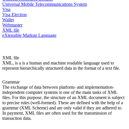
Universal Mobile Telecommunications System
Visa
Visa Electron
Wallet
Webmaster
XML file
eXtensible Markup Language
XML file
XML, is a is a human and machine readable language used to
represent hierarchically structured data in the format of a text file.
Grammar
The exchange of data between platform- and implementation-
independent computer systems is one of the main tasks of XML
files. For this purpose, the structure of an XML document is subject
to precise rules (well-formed). These are defined with the help of a
grammar (XML Scheme) and are only valid if they are adhered to.
In payment, XML files are often used for the transmission of
transaction data.