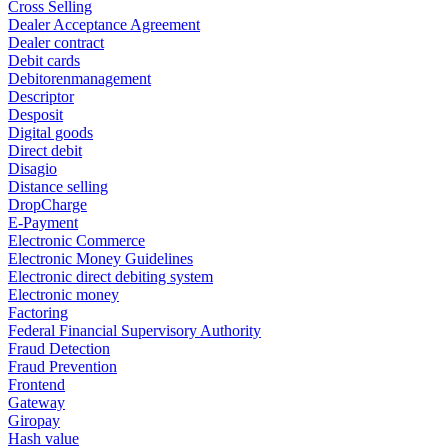
Cross Selling
Dealer Acceptance Agreement
Dealer contract
Debit cards
Debitorenmanagement
Descriptor
Desposit
Digital goods
Direct debit
Disagio
Distance selling
DropCharge
E-Payment
Electronic Commerce
Electronic Money Guidelines
Electronic direct debiting system
Electronic money
Factoring
Federal Financial Supervisory Authority
Fraud Detection
Fraud Prevention
Frontend
Gateway
Giropay
Hash value