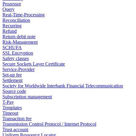
Prozessor
Query
Real-Time-Processing
Reconciliation
Recurring
Refund
Return debit note
Risk-Management
SCHUFA
SSL Encryption
Safety classes
Secure Sockets Layer Certificate
Service-Provider
Set-up fee
Settlement
Society for Worldwide Interbank Financial Telecommunication
Source code
Subscription management
T-Pay
Templates
Timeout
Transaction fee
Transmission Control Protocol / Internet Protocol
Trust account
Uniform Ressource Locator