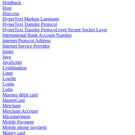
Holdback
Host
Htaccess
HyperText Markup Language
HyperText Transfer Protocol
HyperText Transfer Protocol over Secure Socket Layer
International Bank Account Number
Internet Protocol Address
Internet Service Provider
Issuer
Java
JavaScript
Legitimation
Limit
Logfile
Login
Luhn
Maestro debit card
MasterCard
Merchant
Merchant Account
Micropayment
Mobile Payment
Mobile phone payment
Money card