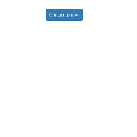
Contact us now