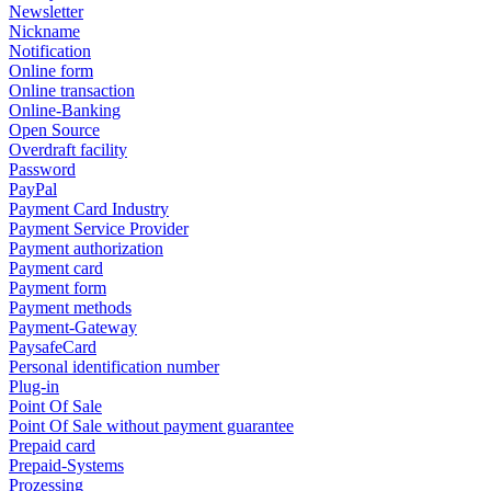
Newsletter
Nickname
Notification
Online form
Online transaction
Online-Banking
Open Source
Overdraft facility
Password
PayPal
Payment Card Industry
Payment Service Provider
Payment authorization
Payment card
Payment form
Payment methods
Payment-Gateway
PaysafeCard
Personal identification number
Plug-in
Point Of Sale
Point Of Sale without payment guarantee
Prepaid card
Prepaid-Systems
Prozessing