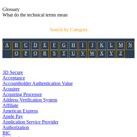
Glossary
What do the technical terms mean
Search by Category
A
B
C
D
E
F
G
H
I
J
K
L
M
N
O
P
Q
R
S
T
U
V
W
X
Y
Z
3D Secure
Acceptance
Accountholder Authentication Value
Acquirer
Acquiring Processor
Address Verification System
Affiliate
American Express
Apple Pay
Application Service Provider
Authorization
BIC