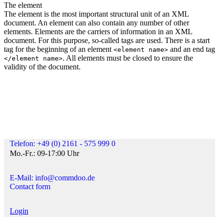
The element
The element is the most important structural unit of an XML
document. An element can also contain any number of other
elements. Elements are the carriers of information in an XML
document. For this purpose, so-called tags are used. There is a start
tag for the beginning of an element
and an end tag
<element name>
. All elements must be closed to ensure the
</element name>
validity of the document.
Telefon: +49 (0) 2161 - 575 999 0
Mo.-Fr.: 09-17:00 Uhr
E-Mail: info@commdoo.de
Contact form
Login