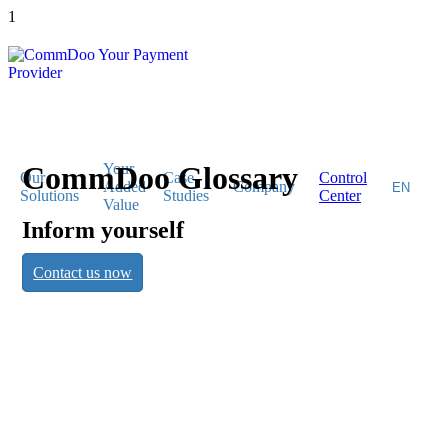
1
CommDoo Glossary
Your
Our
Case
Control
Added
Company
Solutions
Studies
Center
Value
Inform yourself
CommDoo
Contact us now
Glossary
Inform yourself