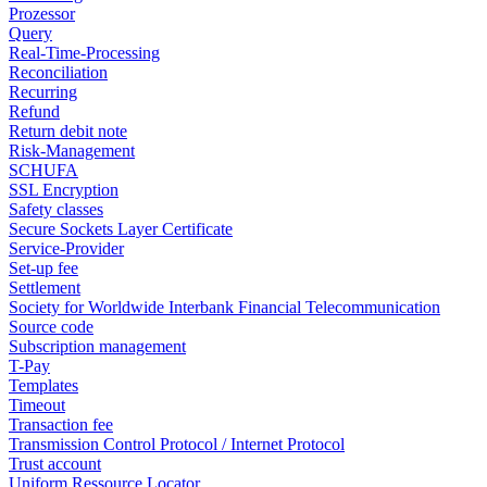
Prozessor
Query
Real-Time-Processing
Reconciliation
Recurring
Refund
Return debit note
Risk-Management
SCHUFA
SSL Encryption
Safety classes
Secure Sockets Layer Certificate
Service-Provider
Set-up fee
Settlement
Society for Worldwide Interbank Financial Telecommunication
Source code
Subscription management
T-Pay
Templates
Timeout
Transaction fee
Transmission Control Protocol / Internet Protocol
Trust account
Uniform Ressource Locator