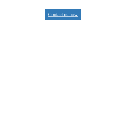
Contact us now