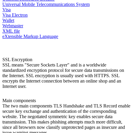
Universal Mobile Telecommunications System
Visa
Visa Electron
Wallet
Webmaster
XML file
eXtensible Markup Language
SSL Encryption
SSL means "Secure Sockets Layer" and is a worldwide
standardized encryption protocol for secure data transmissions on
the Internet. SSL encryption is usually used with HTTPS. SSL
encrypts the Internet connection between an online shop and an
Internet user.
Main components
The two main components TLS Handshake and TLS Record enable
secure key exchange and authentication of the corresponding
website. The negotiated symmetric key enables secure data
transmission. This makes phishing attempts much more difficult,
since all browsers now classify unprotected pages as insecure and
issue warning messages.