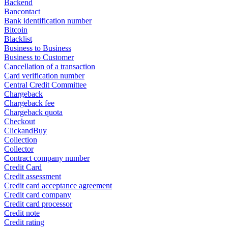
Backend
Bancontact
Bank identification number
Bitcoin
Blacklist
Business to Business
Business to Customer
Cancellation of a transaction
Card verification number
Central Credit Committee
Chargeback
Chargeback fee
Chargeback quota
Checkout
ClickandBuy
Collection
Collector
Contract company number
Credit Card
Credit assessment
Credit card acceptance agreement
Credit card company
Credit card processor
Credit note
Credit rating