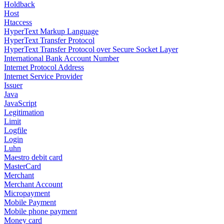
Holdback
Host
Htaccess
HyperText Markup Language
HyperText Transfer Protocol
HyperText Transfer Protocol over Secure Socket Layer
International Bank Account Number
Internet Protocol Address
Internet Service Provider
Issuer
Java
JavaScript
Legitimation
Limit
Logfile
Login
Luhn
Maestro debit card
MasterCard
Merchant
Merchant Account
Micropayment
Mobile Payment
Mobile phone payment
Money card