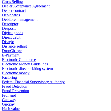
Cross Selling
Dealer Acceptance Agreement
Dealer contract
Debit cards
Debitorenmanagement
Descriptor
Desposit
Digital goods
Direct debit
Disagio
Distance selling
DropCharge
E-Payment
Electronic Commerce
Electronic Money Guidelines
Electronic direct debiting system
Electronic money
Factoring
Federal Financial Supervisory Authority
Fraud Detection
Fraud Prevention
Frontend
Gateway
Giropay
Hash value