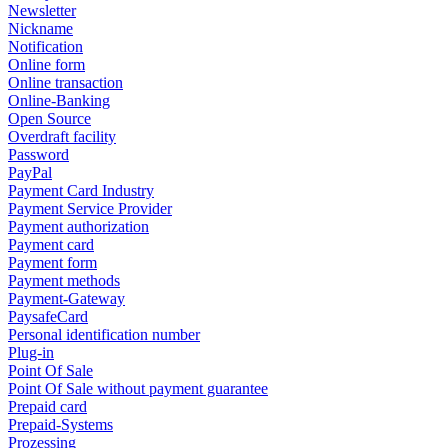
Newsletter
Nickname
Notification
Online form
Online transaction
Online-Banking
Open Source
Overdraft facility
Password
PayPal
Payment Card Industry
Payment Service Provider
Payment authorization
Payment card
Payment form
Payment methods
Payment-Gateway
PaysafeCard
Personal identification number
Plug-in
Point Of Sale
Point Of Sale without payment guarantee
Prepaid card
Prepaid-Systems
Prozessing