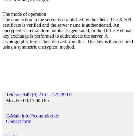
The mode of operation
The connection to the server is established by the client. The X.509
certificate is verified and the server name is authenticated. An
encrypted secret random number is generated, or the Diffie-Hellman
key exchange is performed to authenticate the server. A
cryptographic key is then derived from this. This key is then secured
using a symmetric encryption method.
Telefon: +49 (0) 2161 - 575 999 0
Mo.-Fr.: 09-17:00 Uhr
E-Mail: info@commdoo.de
Contact form