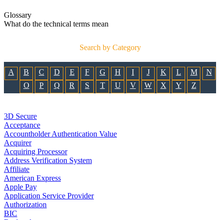
Glossary
What do the technical terms mean
Search by Category
A
B
C
D
E
F
G
H
I
J
K
L
M
N
O
P
Q
R
S
T
U
V
W
X
Y
Z
3D Secure
Acceptance
Accountholder Authentication Value
Acquirer
Acquiring Processor
Address Verification System
Affiliate
American Express
Apple Pay
Application Service Provider
Authorization
BIC