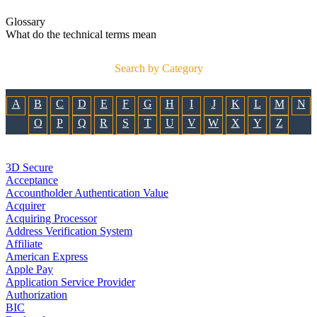
Glossary
What do the technical terms mean
Search by Category
A
B
C
D
E
F
G
H
I
J
K
L
M
N
O
P
Q
R
S
T
U
V
W
X
Y
Z
3D Secure
Acceptance
Accountholder Authentication Value
Acquirer
Acquiring Processor
Address Verification System
Affiliate
American Express
Apple Pay
Application Service Provider
Authorization
BIC