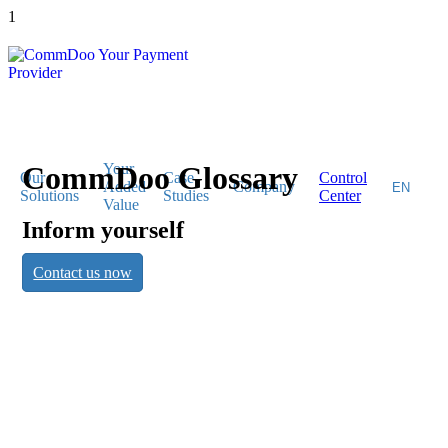
1
CommDoo Glossary
Your
Our
Case
Control
Added
Company
Solutions
Studies
Center
Value
Inform yourself
CommDoo
Contact us now
Glossary
Inform yourself