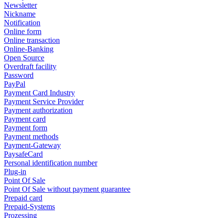
Newsletter
Nickname
Notification
Online form
Online transaction
Online-Banking
Open Source
Overdraft facility
Password
PayPal
Payment Card Industry
Payment Service Provider
Payment authorization
Payment card
Payment form
Payment methods
Payment-Gateway
PaysafeCard
Personal identification number
Plug-in
Point Of Sale
Point Of Sale without payment guarantee
Prepaid card
Prepaid-Systems
Prozessing