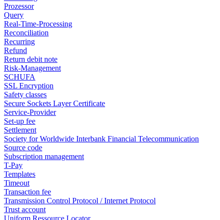
Prozessor
Query
Real-Time-Processing
Reconciliation
Recurring
Refund
Return debit note
Risk-Management
SCHUFA
SSL Encryption
Safety classes
Secure Sockets Layer Certificate
Service-Provider
Set-up fee
Settlement
Society for Worldwide Interbank Financial Telecommunication
Source code
Subscription management
T-Pay
Templates
Timeout
Transaction fee
Transmission Control Protocol / Internet Protocol
Trust account
Uniform Ressource Locator