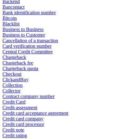
Backend
Bancontact
Bank identification number
Bitcoin
Blacklist
Business to Business
Business to Customer
Cancellation of a transaction
Card verification number
Central Credit Committee
Chargeback
Chargeback fee
Chargeback quota
Checkout
ClickandBuy
Collection
Collector
Contract company number
Credit Card
Credit assessment
Credit card acceptance agreement
Credit card company
Credit card processor
Credit note
Credit rating