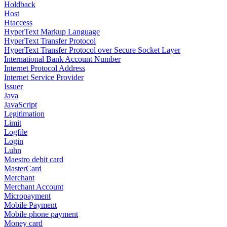
Holdback
Host
Htaccess
HyperText Markup Language
HyperText Transfer Protocol
HyperText Transfer Protocol over Secure Socket Layer
International Bank Account Number
Internet Protocol Address
Internet Service Provider
Issuer
Java
JavaScript
Legitimation
Limit
Logfile
Login
Luhn
Maestro debit card
MasterCard
Merchant
Merchant Account
Micropayment
Mobile Payment
Mobile phone payment
Money card