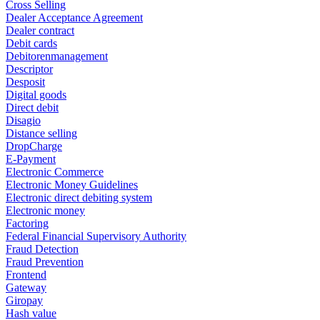
Cross Selling
Dealer Acceptance Agreement
Dealer contract
Debit cards
Debitorenmanagement
Descriptor
Desposit
Digital goods
Direct debit
Disagio
Distance selling
DropCharge
E-Payment
Electronic Commerce
Electronic Money Guidelines
Electronic direct debiting system
Electronic money
Factoring
Federal Financial Supervisory Authority
Fraud Detection
Fraud Prevention
Frontend
Gateway
Giropay
Hash value