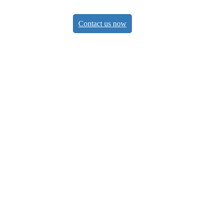
Contact us now