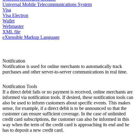
Universal Mobile Telecommunications System
Visa
Visa Electron
Wallet
Webmaster
XML file
eXtensible Markup Language
Notification
Notification is used for online merchants to automatically track
purchases and other server-to-server communications in real time.
Notification Tools
If a direct debit fails or no payment is received, online merchants are
informed via notification tools. If desired, these notification tools can
also be used to inform customers about specific events. This makes
sense, for example, if a direct debit is to be announced so that the
customer can ensure sufficient coverage. In the case of unlimited
credit card subscriptions, the customer can also be informed in this
way when the term of the credit card is approaching its end and he
has to deposit a new credit card.