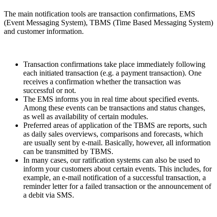
The main notification tools are transaction confirmations, EMS
(Event Messaging System), TBMS (Time Based Messaging System)
and customer information.
Transaction confirmations take place immediately following
each initiated transaction (e.g. a payment transaction). One
receives a confirmation whether the transaction was
successful or not.
The EMS informs you in real time about specified events.
Among these events can be transactions and status changes,
as well as availability of certain modules.
Preferred areas of application of the TBMS are reports, such
as daily sales overviews, comparisons and forecasts, which
are usually sent by e-mail. Basically, however, all information
can be transmitted by TBMS.
In many cases, our ratification systems can also be used to
inform your customers about certain events. This includes, for
example, an e-mail notification of a successful transaction, a
reminder letter for a failed transaction or the announcement of
a debit via SMS.