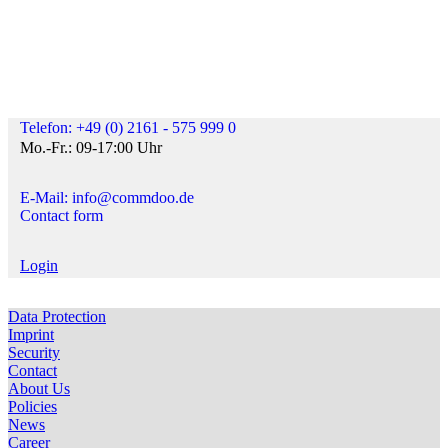
Telefon: +49 (0) 2161 - 575 999 0
Mo.-Fr.: 09-17:00 Uhr
E-Mail: info@commdoo.de
Contact form
Login
Data Protection
Imprint
Security
Contact
About Us
Policies
News
Career