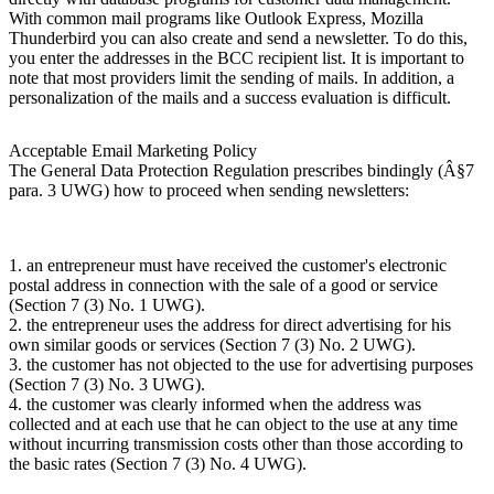
With common mail programs like Outlook Express, Mozilla
Thunderbird you can also create and send a newsletter. To do this,
you enter the addresses in the BCC recipient list. It is important to
note that most providers limit the sending of mails. In addition, a
personalization of the mails and a success evaluation is difficult.
Acceptable Email Marketing Policy
The General Data Protection Regulation prescribes bindingly (Â§7
para. 3 UWG) how to proceed when sending newsletters:
1. an entrepreneur must have received the customer's electronic
postal address in connection with the sale of a good or service
(Section 7 (3) No. 1 UWG).
2. the entrepreneur uses the address for direct advertising for his
own similar goods or services (Section 7 (3) No. 2 UWG).
3. the customer has not objected to the use for advertising purposes
(Section 7 (3) No. 3 UWG).
4. the customer was clearly informed when the address was
collected and at each use that he can object to the use at any time
without incurring transmission costs other than those according to
the basic rates (Section 7 (3) No. 4 UWG).