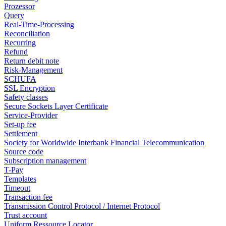
Prozessor
Query
Real-Time-Processing
Reconciliation
Recurring
Refund
Return debit note
Risk-Management
SCHUFA
SSL Encryption
Safety classes
Secure Sockets Layer Certificate
Service-Provider
Set-up fee
Settlement
Society for Worldwide Interbank Financial Telecommunication
Source code
Subscription management
T-Pay
Templates
Timeout
Transaction fee
Transmission Control Protocol / Internet Protocol
Trust account
Uniform Ressource Locator