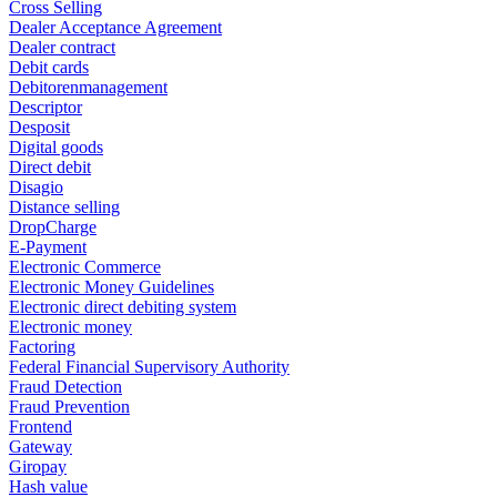
Cross Selling
Dealer Acceptance Agreement
Dealer contract
Debit cards
Debitorenmanagement
Descriptor
Desposit
Digital goods
Direct debit
Disagio
Distance selling
DropCharge
E-Payment
Electronic Commerce
Electronic Money Guidelines
Electronic direct debiting system
Electronic money
Factoring
Federal Financial Supervisory Authority
Fraud Detection
Fraud Prevention
Frontend
Gateway
Giropay
Hash value