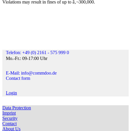
Violations may result in fines of up to â‚¬300,000.
Telefon: +49 (0) 2161 - 575 999 0
Mo.-Fr.: 09-17:00 Uhr
E-Mail: info@commdoo.de
Contact form
Login
Data Protection
Imprint
Security
Contact
About Us