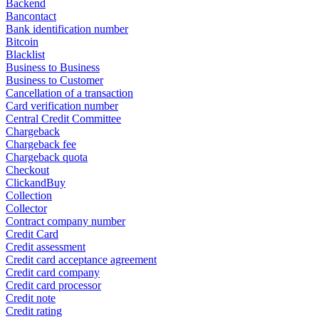
Backend
Bancontact
Bank identification number
Bitcoin
Blacklist
Business to Business
Business to Customer
Cancellation of a transaction
Card verification number
Central Credit Committee
Chargeback
Chargeback fee
Chargeback quota
Checkout
ClickandBuy
Collection
Collector
Contract company number
Credit Card
Credit assessment
Credit card acceptance agreement
Credit card company
Credit card processor
Credit note
Credit rating