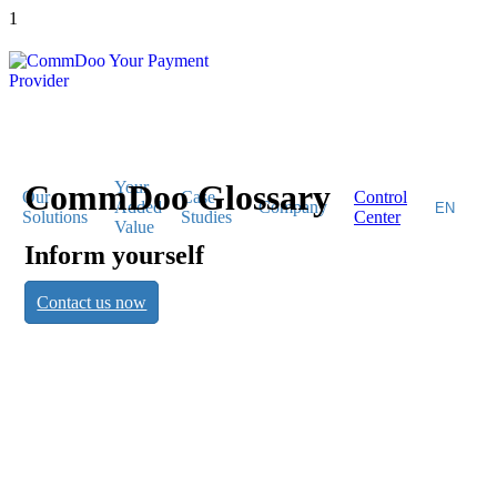
1
CommDoo Glossary
Your
Our
Case
Control
Added
Company
Solutions
Studies
Center
Value
Inform yourself
CommDoo
Contact us now
Glossary
Inform yourself