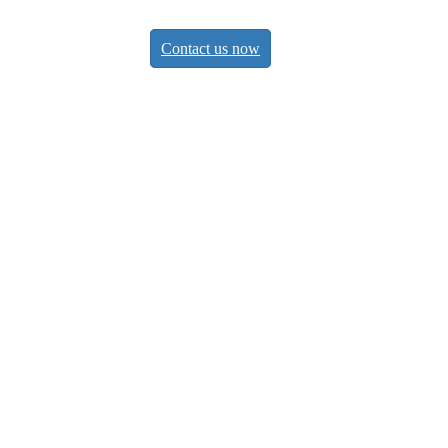
Contact us now