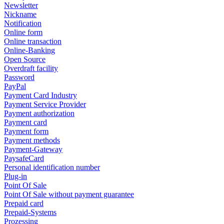
Newsletter
Nickname
Notification
Online form
Online transaction
Online-Banking
Open Source
Overdraft facility
Password
PayPal
Payment Card Industry
Payment Service Provider
Payment authorization
Payment card
Payment form
Payment methods
Payment-Gateway
PaysafeCard
Personal identification number
Plug-in
Point Of Sale
Point Of Sale without payment guarantee
Prepaid card
Prepaid-Systems
Prozessing