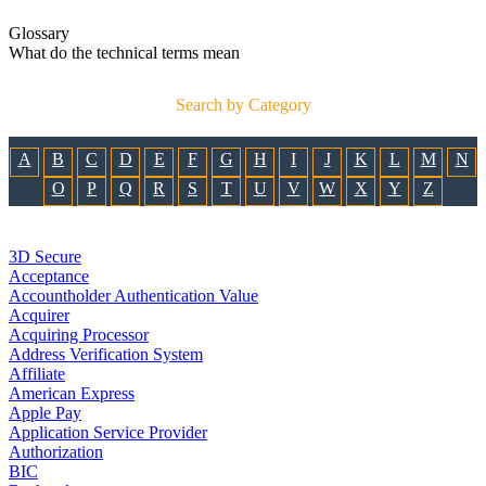
Glossary
What do the technical terms mean
Search by Category
A
B
C
D
E
F
G
H
I
J
K
L
M
N
O
P
Q
R
S
T
U
V
W
X
Y
Z
3D Secure
Acceptance
Accountholder Authentication Value
Acquirer
Acquiring Processor
Address Verification System
Affiliate
American Express
Apple Pay
Application Service Provider
Authorization
BIC