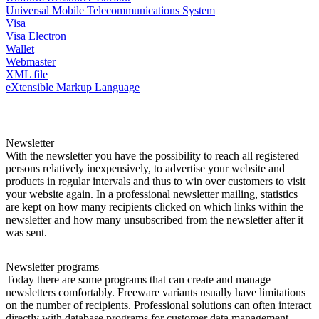
Universal Mobile Telecommunications System
Visa
Visa Electron
Wallet
Webmaster
XML file
eXtensible Markup Language
Newsletter
With the newsletter you have the possibility to reach all registered
persons relatively inexpensively, to advertise your website and
products in regular intervals and thus to win over customers to visit
your website again. In a professional newsletter mailing, statistics
are kept on how many recipients clicked on which links within the
newsletter and how many unsubscribed from the newsletter after it
was sent.
Newsletter programs
Today there are some programs that can create and manage
newsletters comfortably. Freeware variants usually have limitations
on the number of recipients. Professional solutions can often interact
directly with database programs for customer data management.