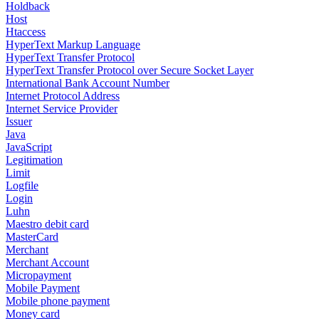
Holdback
Host
Htaccess
HyperText Markup Language
HyperText Transfer Protocol
HyperText Transfer Protocol over Secure Socket Layer
International Bank Account Number
Internet Protocol Address
Internet Service Provider
Issuer
Java
JavaScript
Legitimation
Limit
Logfile
Login
Luhn
Maestro debit card
MasterCard
Merchant
Merchant Account
Micropayment
Mobile Payment
Mobile phone payment
Money card