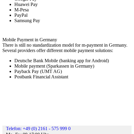
Huawei Pay
M-Pesa
PayPal
Samsung Pay
Mobile Payment in Germany
There is still no standardization model for m-payment in Germany.
Several providers offer different mobile payment solutions:
Deutsche Bank Mobile (banking app for Android)
Mobile payment (Sparkassen in Germany)
Payback Pay (UMT AG)
Postbank Financial Assistant
Telefon: +49 (0) 2161 - 575 999 0