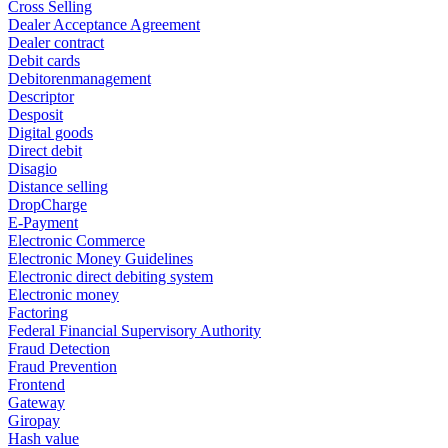
Cross Selling
Dealer Acceptance Agreement
Dealer contract
Debit cards
Debitorenmanagement
Descriptor
Desposit
Digital goods
Direct debit
Disagio
Distance selling
DropCharge
E-Payment
Electronic Commerce
Electronic Money Guidelines
Electronic direct debiting system
Electronic money
Factoring
Federal Financial Supervisory Authority
Fraud Detection
Fraud Prevention
Frontend
Gateway
Giropay
Hash value