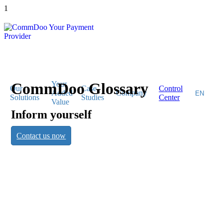
1
CommDoo Glossary
Your
Our
Case
Control
Added
Company
Solutions
Studies
Center
Value
Inform yourself
CommDoo
Contact us now
Glossary
Inform yourself