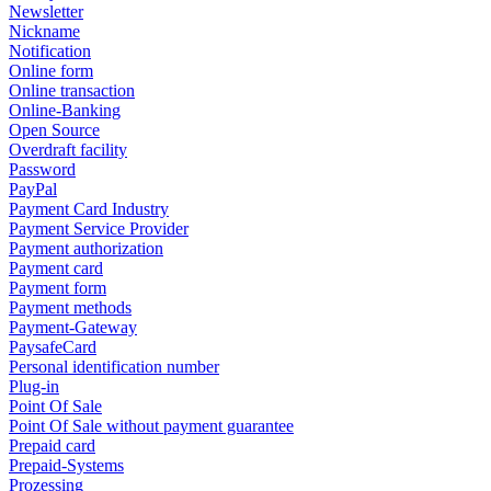
Newsletter
Nickname
Notification
Online form
Online transaction
Online-Banking
Open Source
Overdraft facility
Password
PayPal
Payment Card Industry
Payment Service Provider
Payment authorization
Payment card
Payment form
Payment methods
Payment-Gateway
PaysafeCard
Personal identification number
Plug-in
Point Of Sale
Point Of Sale without payment guarantee
Prepaid card
Prepaid-Systems
Prozessing