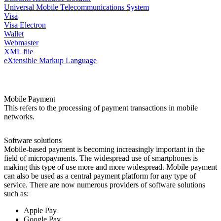
Universal Mobile Telecommunications System
Visa
Visa Electron
Wallet
Webmaster
XML file
eXtensible Markup Language
Mobile Payment
This refers to the processing of payment transactions in mobile
networks.
Software solutions
Mobile-based payment is becoming increasingly important in the
field of micropayments. The widespread use of smartphones is
making this type of use more and more widespread. Mobile payment
can also be used as a central payment platform for any type of
service. There are now numerous providers of software solutions
such as:
Apple Pay
Google Pay