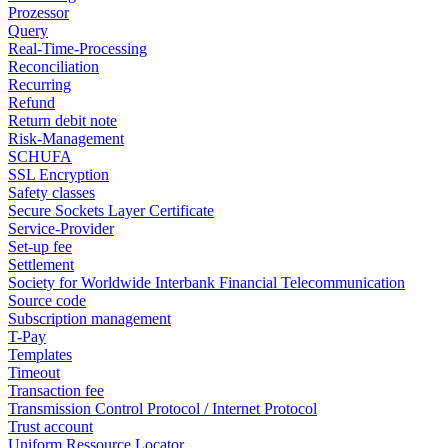
Prozessor
Query
Real-Time-Processing
Reconciliation
Recurring
Refund
Return debit note
Risk-Management
SCHUFA
SSL Encryption
Safety classes
Secure Sockets Layer Certificate
Service-Provider
Set-up fee
Settlement
Society for Worldwide Interbank Financial Telecommunication
Source code
Subscription management
T-Pay
Templates
Timeout
Transaction fee
Transmission Control Protocol / Internet Protocol
Trust account
Uniform Ressource Locator