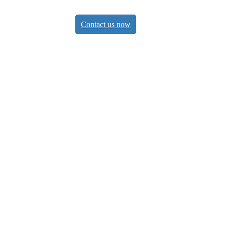
Contact us now