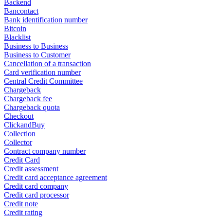
Backend
Bancontact
Bank identification number
Bitcoin
Blacklist
Business to Business
Business to Customer
Cancellation of a transaction
Card verification number
Central Credit Committee
Chargeback
Chargeback fee
Chargeback quota
Checkout
ClickandBuy
Collection
Collector
Contract company number
Credit Card
Credit assessment
Credit card acceptance agreement
Credit card company
Credit card processor
Credit note
Credit rating