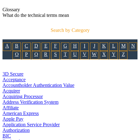
Glossary
What do the technical terms mean
Search by Category
A
B
C
D
E
F
G
H
I
J
K
L
M
N
O
P
Q
R
S
T
U
V
W
X
Y
Z
3D Secure
Acceptance
Accountholder Authentication Value
Acquirer
Acquiring Processor
Address Verification System
Affiliate
American Express
Apple Pay
Application Service Provider
Authorization
BIC