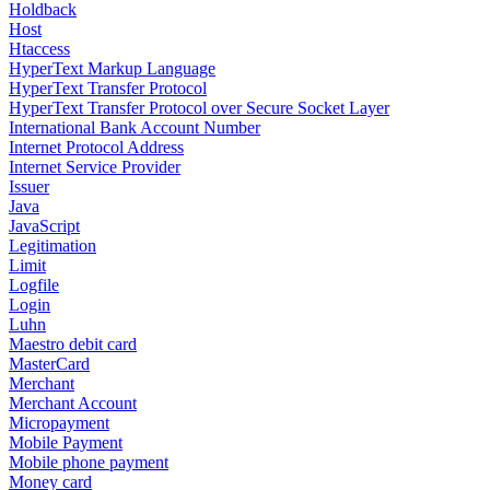
Holdback
Host
Htaccess
HyperText Markup Language
HyperText Transfer Protocol
HyperText Transfer Protocol over Secure Socket Layer
International Bank Account Number
Internet Protocol Address
Internet Service Provider
Issuer
Java
JavaScript
Legitimation
Limit
Logfile
Login
Luhn
Maestro debit card
MasterCard
Merchant
Merchant Account
Micropayment
Mobile Payment
Mobile phone payment
Money card