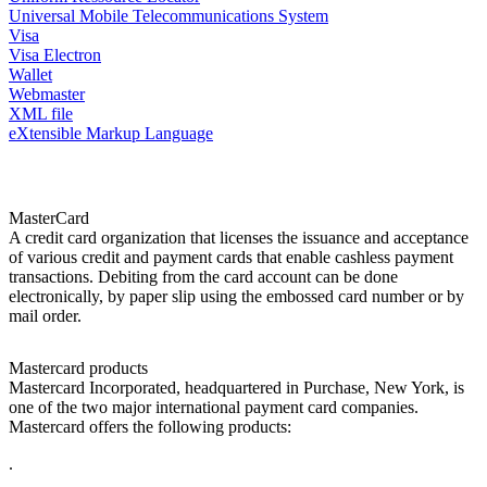
Universal Mobile Telecommunications System
Visa
Visa Electron
Wallet
Webmaster
XML file
eXtensible Markup Language
MasterCard
A credit card organization that licenses the issuance and acceptance
of various credit and payment cards that enable cashless payment
transactions. Debiting from the card account can be done
electronically, by paper slip using the embossed card number or by
mail order.
Mastercard products
Mastercard Incorporated, headquartered in Purchase, New York, is
one of the two major international payment card companies.
Mastercard offers the following products:
.