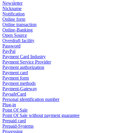
Newsletter
Nickname
Notification
Online form
Online transaction
Online-Banking
Open Source
Overdraft facility
Password
PayPal
Payment Card Industry
Payment Service Provider
Payment authorization
Payment card
Payment form
Payment methods
Payment-Gateway
PaysafeCard
Personal identification number
Plug-in
Point Of Sale
Point Of Sale without payment guarantee
Prepaid card
Prepaid-Systems
Prozessing