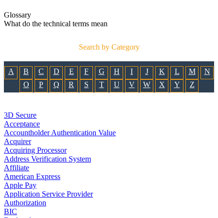
Glossary
What do the technical terms mean
Search by Category
A
B
C
D
E
F
G
H
I
J
K
L
M
N
O
P
Q
R
S
T
U
V
W
X
Y
Z
3D Secure
Acceptance
Accountholder Authentication Value
Acquirer
Acquiring Processor
Address Verification System
Affiliate
American Express
Apple Pay
Application Service Provider
Authorization
BIC