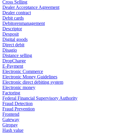
Cross Selling
Dealer Acceptance Agreement
Dealer contract
Debit cards
Debitorenmanagement
Descriptor
Desposit
Digital goods
Direct debit
Disagio
Distance selling
DropCharge
E-Payment
Electronic Commerce
Electronic Money Guidelines
Electronic direct debiting system
Electronic money
Factoring
Federal Financial Supervisory Authority
Fraud Detection
Fraud Prevention
Frontend
Gateway
Giropay
Hash value