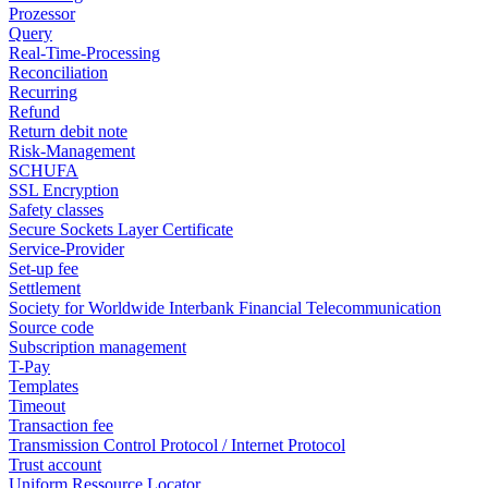
Prozessor
Query
Real-Time-Processing
Reconciliation
Recurring
Refund
Return debit note
Risk-Management
SCHUFA
SSL Encryption
Safety classes
Secure Sockets Layer Certificate
Service-Provider
Set-up fee
Settlement
Society for Worldwide Interbank Financial Telecommunication
Source code
Subscription management
T-Pay
Templates
Timeout
Transaction fee
Transmission Control Protocol / Internet Protocol
Trust account
Uniform Ressource Locator