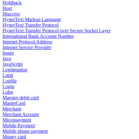
Holdback
Host
Htaccess
HyperText Markup Language
HyperText Transfer Protocol
HyperText Transfer Protocol over Secure Socket Layer
International Bank Account Number
Internet Protocol Address
Internet Service Provider
Issuer
Java
JavaScript
Legitimation
Limit
Logfile
Login
Luhn
Maestro debit card
MasterCard
Merchant
Merchant Account
Micropayment
Mobile Payment
Mobile phone payment
Money card