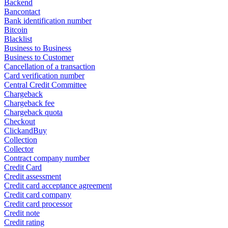
Backend
Bancontact
Bank identification number
Bitcoin
Blacklist
Business to Business
Business to Customer
Cancellation of a transaction
Card verification number
Central Credit Committee
Chargeback
Chargeback fee
Chargeback quota
Checkout
ClickandBuy
Collection
Collector
Contract company number
Credit Card
Credit assessment
Credit card acceptance agreement
Credit card company
Credit card processor
Credit note
Credit rating