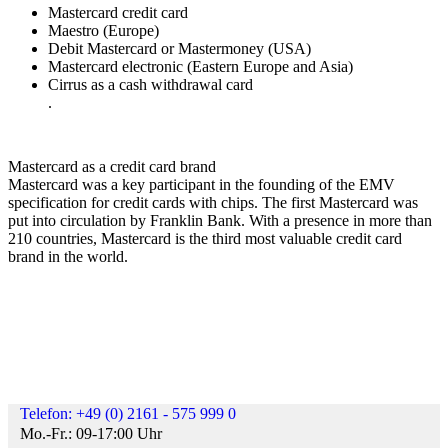
Mastercard credit card
Maestro (Europe)
Debit Mastercard or Mastermoney (USA)
Mastercard electronic (Eastern Europe and Asia)
Cirrus as a cash withdrawal card
.
Mastercard as a credit card brand
Mastercard was a key participant in the founding of the EMV
specification for credit cards with chips. The first Mastercard was
put into circulation by Franklin Bank. With a presence in more than
210 countries, Mastercard is the third most valuable credit card
brand in the world.
Telefon: +49 (0) 2161 - 575 999 0
Mo.-Fr.: 09-17:00 Uhr