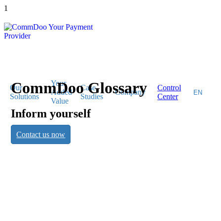
1
CommDoo Glossary
Your
Our
Case
Control
Added
Company
Solutions
Studies
Center
Value
Inform yourself
CommDoo
Contact us now
Glossary
Inform yourself