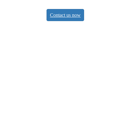
Contact us now