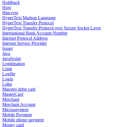
Holdback
Host
Htaccess
HyperText Markup Language
HyperText Transfer Protocol
HyperText Transfer Protocol over Secure Socket Layer
International Bank Account Number
Internet Protocol Address
Internet Service Provider
Issuer
Java
JavaScript
Legitimation
Limit
Logfile
Login
Luhn
Maestro debit card
MasterCard
Merchant
Merchant Account
Micropayment
Mobile Payment
Mobile phone payment
Money card