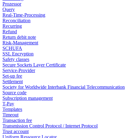
Prozessor
Query
Real-Time-Processing
Reconciliation
Recurring
Refund
Return debit note
Risk-Management
SCHUFA
SSL Encryption
Safety classes
Secure Sockets Layer Certificate
Service-Provider
Set-up fee
Settlement
Society for Worldwide Interbank Financial Telecommunication
Source code
Subscription management
T-Pay
Templates
Timeout
Transaction fee
Transmission Control Protocol / Internet Protocol
Trust account
Uniform Ressource Locator