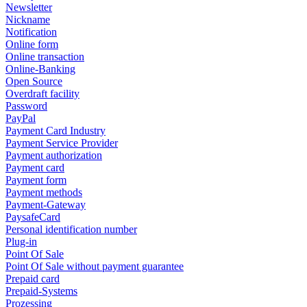
Newsletter
Nickname
Notification
Online form
Online transaction
Online-Banking
Open Source
Overdraft facility
Password
PayPal
Payment Card Industry
Payment Service Provider
Payment authorization
Payment card
Payment form
Payment methods
Payment-Gateway
PaysafeCard
Personal identification number
Plug-in
Point Of Sale
Point Of Sale without payment guarantee
Prepaid card
Prepaid-Systems
Prozessing