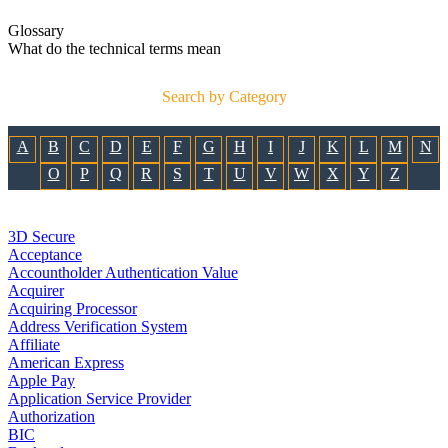
Glossary
What do the technical terms mean
Search by Category
A
B
C
D
E
F
G
H
I
J
K
L
M
N
O
P
Q
R
S
T
U
V
W
X
Y
Z
3D Secure
Acceptance
Accountholder Authentication Value
Acquirer
Acquiring Processor
Address Verification System
Affiliate
American Express
Apple Pay
Application Service Provider
Authorization
BIC