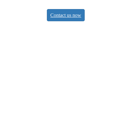
Contact us now