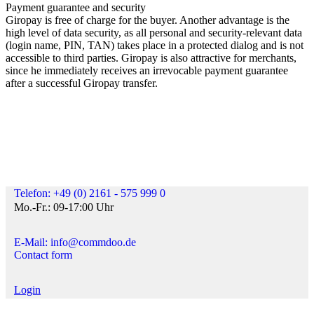
Payment guarantee and security
Giropay is free of charge for the buyer. Another advantage is the
high level of data security, as all personal and security-relevant data
(login name, PIN, TAN) takes place in a protected dialog and is not
accessible to third parties. Giropay is also attractive for merchants,
since he immediately receives an irrevocable payment guarantee
after a successful Giropay transfer.
Telefon: +49 (0) 2161 - 575 999 0
Mo.-Fr.: 09-17:00 Uhr
E-Mail: info@commdoo.de
Contact form
Login