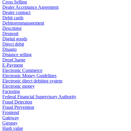
Cross Selling
Dealer Acceptance Agreement
Dealer contract
Debit cards
Debitorenmanagement
Descriptor
Desposit
Digital goods
Direct debit
Disagio
Distance selling
DropCharge
E-Payment
Electronic Commerce
Electronic Money Guidelines
Electronic direct debiting system
Electronic money
Factoring
Federal Financial Supervisory Authority
Fraud Detection
Fraud Prevention
Frontend
Gateway
Giropay
Hash value