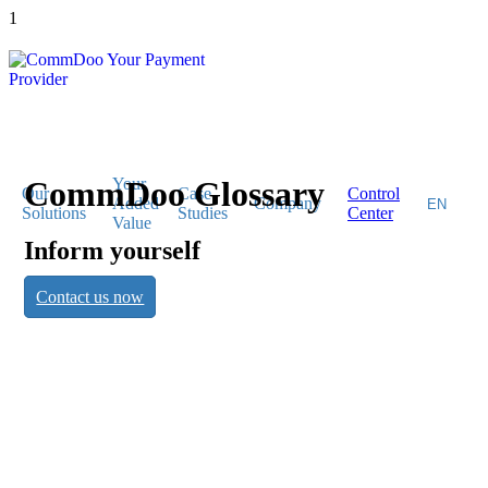
1
CommDoo Glossary
Your
Our
Case
Control
Added
Company
Solutions
Studies
Center
Value
Inform yourself
CommDoo
Contact us now
Glossary
Inform yourself