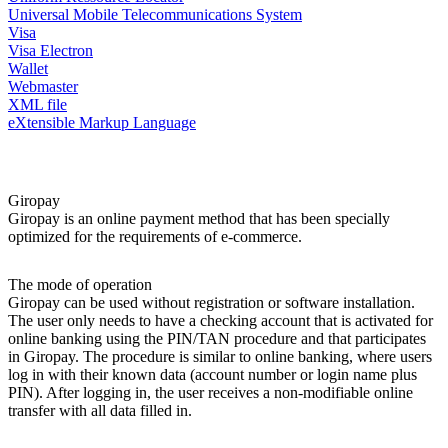
Universal Mobile Telecommunications System
Visa
Visa Electron
Wallet
Webmaster
XML file
eXtensible Markup Language
Giropay
Giropay is an online payment method that has been specially
optimized for the requirements of e-commerce.
The mode of operation
Giropay can be used without registration or software installation.
The user only needs to have a checking account that is activated for
online banking using the PIN/TAN procedure and that participates
in Giropay. The procedure is similar to online banking, where users
log in with their known data (account number or login name plus
PIN). After logging in, the user receives a non-modifiable online
transfer with all data filled in.