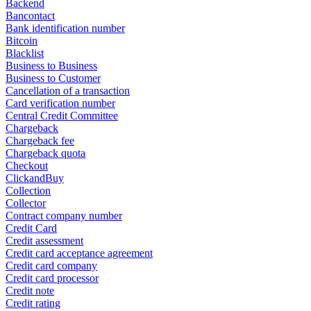
Backend
Bancontact
Bank identification number
Bitcoin
Blacklist
Business to Business
Business to Customer
Cancellation of a transaction
Card verification number
Central Credit Committee
Chargeback
Chargeback fee
Chargeback quota
Checkout
ClickandBuy
Collection
Collector
Contract company number
Credit Card
Credit assessment
Credit card acceptance agreement
Credit card company
Credit card processor
Credit note
Credit rating