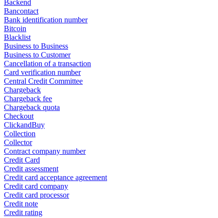
Backend
Bancontact
Bank identification number
Bitcoin
Blacklist
Business to Business
Business to Customer
Cancellation of a transaction
Card verification number
Central Credit Committee
Chargeback
Chargeback fee
Chargeback quota
Checkout
ClickandBuy
Collection
Collector
Contract company number
Credit Card
Credit assessment
Credit card acceptance agreement
Credit card company
Credit card processor
Credit note
Credit rating