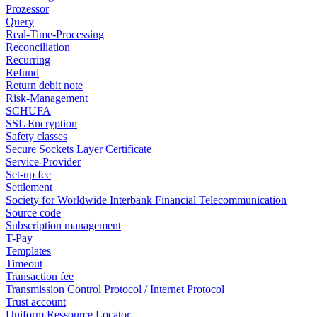
Prozessor
Query
Real-Time-Processing
Reconciliation
Recurring
Refund
Return debit note
Risk-Management
SCHUFA
SSL Encryption
Safety classes
Secure Sockets Layer Certificate
Service-Provider
Set-up fee
Settlement
Society for Worldwide Interbank Financial Telecommunication
Source code
Subscription management
T-Pay
Templates
Timeout
Transaction fee
Transmission Control Protocol / Internet Protocol
Trust account
Uniform Ressource Locator