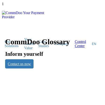
1
CommDoo Glossary
Your
Our
Case
Control
Added
Company
Solutions
Studies
Center
Value
Inform yourself
CommDoo
Contact us now
Glossary
Inform yourself