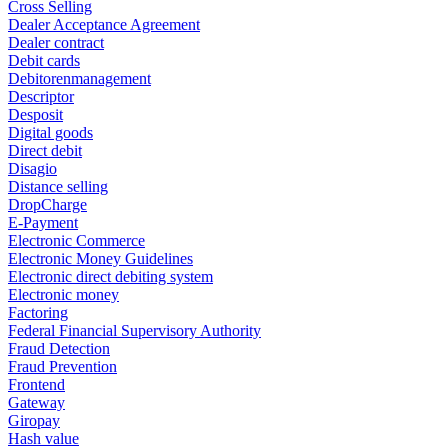
Cross Selling
Dealer Acceptance Agreement
Dealer contract
Debit cards
Debitorenmanagement
Descriptor
Desposit
Digital goods
Direct debit
Disagio
Distance selling
DropCharge
E-Payment
Electronic Commerce
Electronic Money Guidelines
Electronic direct debiting system
Electronic money
Factoring
Federal Financial Supervisory Authority
Fraud Detection
Fraud Prevention
Frontend
Gateway
Giropay
Hash value