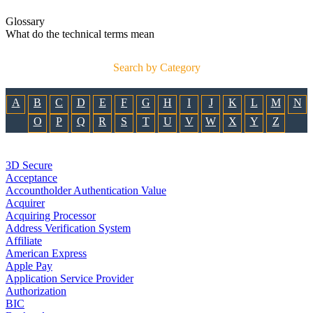
Glossary
What do the technical terms mean
Search by Category
A
B
C
D
E
F
G
H
I
J
K
L
M
N
O
P
Q
R
S
T
U
V
W
X
Y
Z
3D Secure
Acceptance
Accountholder Authentication Value
Acquirer
Acquiring Processor
Address Verification System
Affiliate
American Express
Apple Pay
Application Service Provider
Authorization
BIC