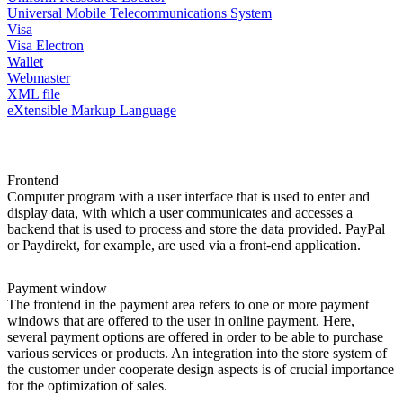
Universal Mobile Telecommunications System
Visa
Visa Electron
Wallet
Webmaster
XML file
eXtensible Markup Language
Frontend
Computer program with a user interface that is used to enter and
display data, with which a user communicates and accesses a
backend that is used to process and store the data provided. PayPal
or Paydirekt, for example, are used via a front-end application.
Payment window
The frontend in the payment area refers to one or more payment
windows that are offered to the user in online payment. Here,
several payment options are offered in order to be able to purchase
various services or products. An integration into the store system of
the customer under cooperate design aspects is of crucial importance
for the optimization of sales.