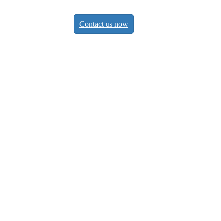
Contact us now