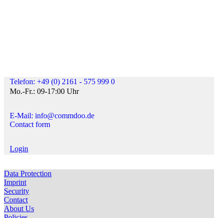
Telefon: +49 (0) 2161 - 575 999 0
Mo.-Fr.: 09-17:00 Uhr
E-Mail: info@commdoo.de
Contact form
Login
Data Protection
Imprint
Security
Contact
About Us
Policies