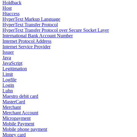
Holdback
Host
Htaccess
HyperText Markup Language
HyperText Transfer Protocol
HyperText Transfer Protocol over Secure Socket Layer
International Bank Account Number
Internet Protocol Address
Internet Service Provider
Issuer
Java
JavaScript
Legitimation
Limit
Logfile
Login
Luhn
Maestro debit card
MasterCard
Merchant
Merchant Account
Micropayment
Mobile Payment
Mobile phone payment
Money card