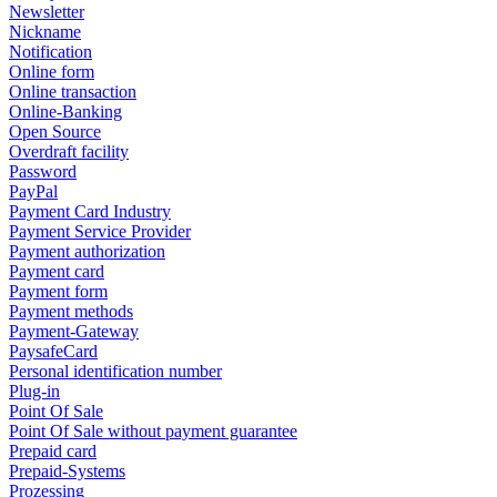
Newsletter
Nickname
Notification
Online form
Online transaction
Online-Banking
Open Source
Overdraft facility
Password
PayPal
Payment Card Industry
Payment Service Provider
Payment authorization
Payment card
Payment form
Payment methods
Payment-Gateway
PaysafeCard
Personal identification number
Plug-in
Point Of Sale
Point Of Sale without payment guarantee
Prepaid card
Prepaid-Systems
Prozessing