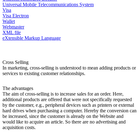
Universal Mobile Telecommunications System
Visa
Visa Electron
Wallet
Webmaster
XML file
eXtensible Markup Language
Cross Selling
In marketing, cross-selling is understood to mean adding products or
services to existing customer relationships.
The advantages
The aim of cross-selling is to increase sales for an order. Here,
additional products are offered that were not specifically requested
by the customer, e.g., peripheral devices such as printers or external
hard drives when purchasing a computer. Hereby the conversion can
be increased, since the customer is already on the Website and
would like to acquire an article. So there are no advertising and
acquisition costs.