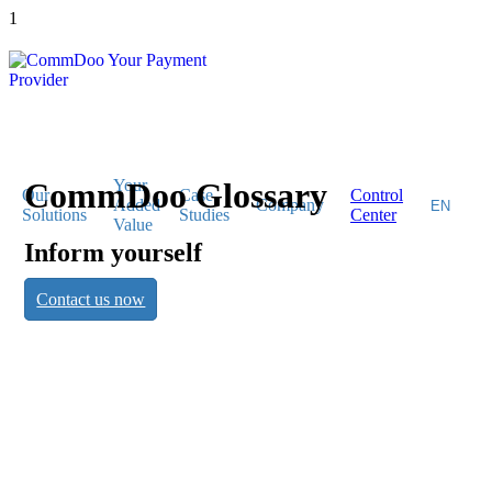
1
CommDoo Glossary
Your
Our
Case
Control
Added
Company
Solutions
Studies
Center
Value
Inform yourself
CommDoo
Contact us now
Glossary
Inform yourself