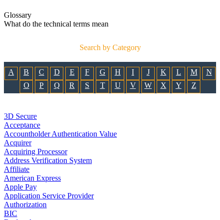
Glossary
What do the technical terms mean
Search by Category
A
B
C
D
E
F
G
H
I
J
K
L
M
N
O
P
Q
R
S
T
U
V
W
X
Y
Z
3D Secure
Acceptance
Accountholder Authentication Value
Acquirer
Acquiring Processor
Address Verification System
Affiliate
American Express
Apple Pay
Application Service Provider
Authorization
BIC