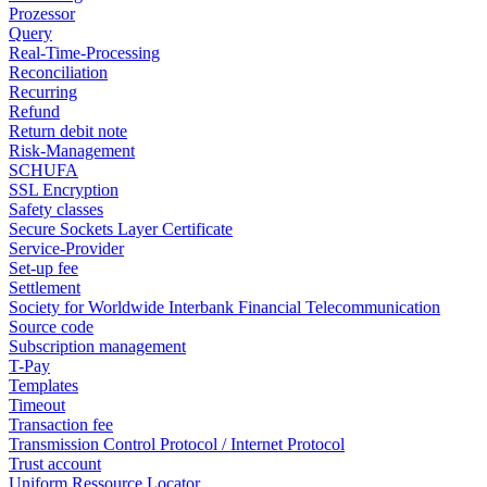
Prozessor
Query
Real-Time-Processing
Reconciliation
Recurring
Refund
Return debit note
Risk-Management
SCHUFA
SSL Encryption
Safety classes
Secure Sockets Layer Certificate
Service-Provider
Set-up fee
Settlement
Society for Worldwide Interbank Financial Telecommunication
Source code
Subscription management
T-Pay
Templates
Timeout
Transaction fee
Transmission Control Protocol / Internet Protocol
Trust account
Uniform Ressource Locator