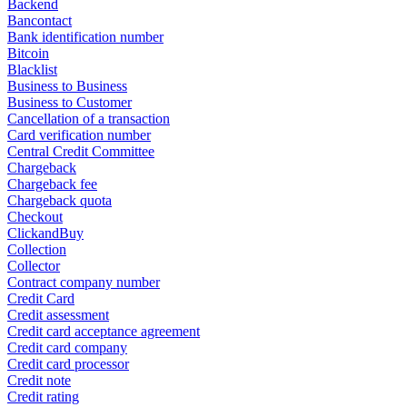
Backend
Bancontact
Bank identification number
Bitcoin
Blacklist
Business to Business
Business to Customer
Cancellation of a transaction
Card verification number
Central Credit Committee
Chargeback
Chargeback fee
Chargeback quota
Checkout
ClickandBuy
Collection
Collector
Contract company number
Credit Card
Credit assessment
Credit card acceptance agreement
Credit card company
Credit card processor
Credit note
Credit rating