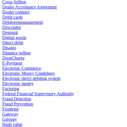
Cross Selling
Dealer Acceptance Agreement
Dealer contract
Debit cards
Debitorenmanagement
Descriptor
Desposit
Digital goods
Direct debit
Disagio
Distance selling
DropCharge
E-Payment
Electronic Commerce
Electronic Money Guidelines
Electronic direct debiting system
Electronic money
Factoring
Federal Financial Supervisory Authority
Fraud Detection
Fraud Prevention
Frontend
Gateway
Giropay
Hash value