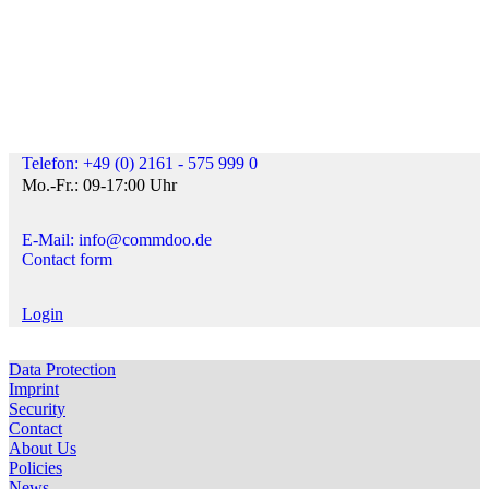
Telefon: +49 (0) 2161 - 575 999 0
Mo.-Fr.: 09-17:00 Uhr
E-Mail: info@commdoo.de
Contact form
Login
Data Protection
Imprint
Security
Contact
About Us
Policies
News