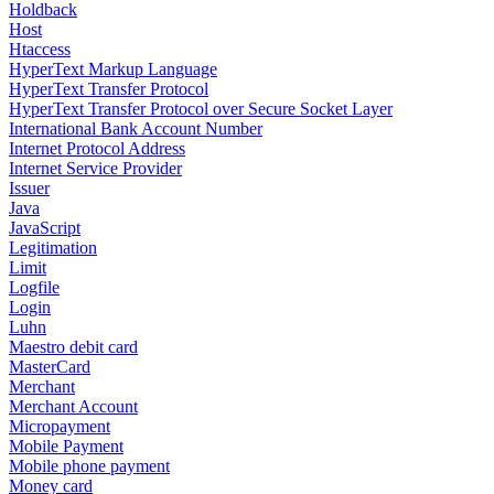
Holdback
Host
Htaccess
HyperText Markup Language
HyperText Transfer Protocol
HyperText Transfer Protocol over Secure Socket Layer
International Bank Account Number
Internet Protocol Address
Internet Service Provider
Issuer
Java
JavaScript
Legitimation
Limit
Logfile
Login
Luhn
Maestro debit card
MasterCard
Merchant
Merchant Account
Micropayment
Mobile Payment
Mobile phone payment
Money card