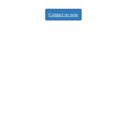
Contact us now