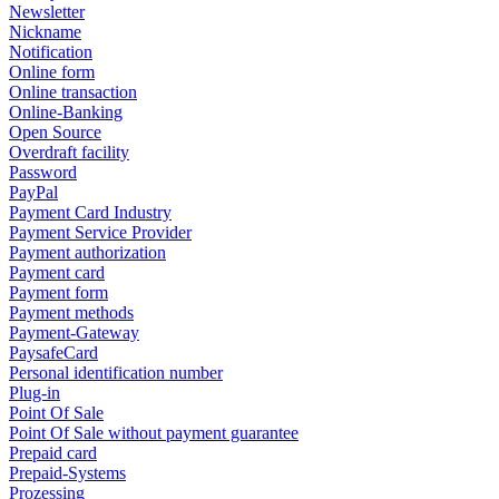
Newsletter
Nickname
Notification
Online form
Online transaction
Online-Banking
Open Source
Overdraft facility
Password
PayPal
Payment Card Industry
Payment Service Provider
Payment authorization
Payment card
Payment form
Payment methods
Payment-Gateway
PaysafeCard
Personal identification number
Plug-in
Point Of Sale
Point Of Sale without payment guarantee
Prepaid card
Prepaid-Systems
Prozessing