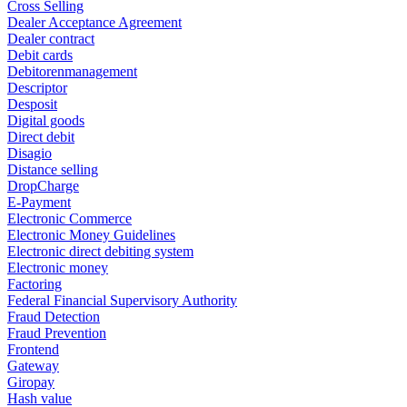
Cross Selling
Dealer Acceptance Agreement
Dealer contract
Debit cards
Debitorenmanagement
Descriptor
Desposit
Digital goods
Direct debit
Disagio
Distance selling
DropCharge
E-Payment
Electronic Commerce
Electronic Money Guidelines
Electronic direct debiting system
Electronic money
Factoring
Federal Financial Supervisory Authority
Fraud Detection
Fraud Prevention
Frontend
Gateway
Giropay
Hash value