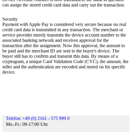
can assign the stored credit card data and carry out the transaction.
Security
Payment with Apple Pay is considered very secure because no real
credit card data is transmitted in any transaction. The merchant or
service provider merely transmits the device account number to the
associated banking network and receives approval for the
transaction after the assignment. Now this approval, the amount to
be paid and the merchant ID are sent to the buyer's device. The
buyer still has to confirm and transmit this data. By means of a
cryptogram, a unique Card Validation Code (CVC), the amount, the
seller and the authentication are encoded and stored on his specific
device.
Telefon: +49 (0) 2161 - 575 999 0
Mo.-Fr.: 09-17:00 Uhr