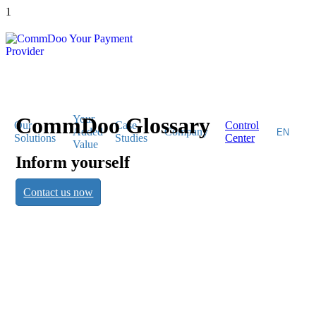
1
CommDoo Glossary
Your
Our
Case
Control
Added
Company
Solutions
Studies
Center
Value
Inform yourself
CommDoo
Contact us now
Glossary
Inform yourself