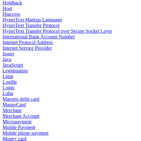
Holdback
Host
Htaccess
HyperText Markup Language
HyperText Transfer Protocol
HyperText Transfer Protocol over Secure Socket Layer
International Bank Account Number
Internet Protocol Address
Internet Service Provider
Issuer
Java
JavaScript
Legitimation
Limit
Logfile
Login
Luhn
Maestro debit card
MasterCard
Merchant
Merchant Account
Micropayment
Mobile Payment
Mobile phone payment
Money card