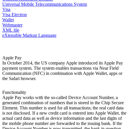
Universal Mobile Telecommunications System
Visa
Visa Electron
Wallet
Webmaster
XML file
eXtensible Markup Language
Apple Pay
In October 2014, the US company Apple introduced its Apple Pay
payment system. The system enables transactions via Near Field
Communication (NFC) in combination with Apple Wallet, apps or
the Safari browser.
Functionality
Apple Pay works with the so-called Device Account Number, a
generated combination of numbers that is stored in the Chip Secure
Element. This number is used for all transactions; the real card data
is not disclosed. If a new credit card is entered into Apple Wallet, the
actual card data as well as device information and the last digits of
the mobile phone number are forwarded to the issuing bank. If the
Device Account Number is now transmitted, the bank in question