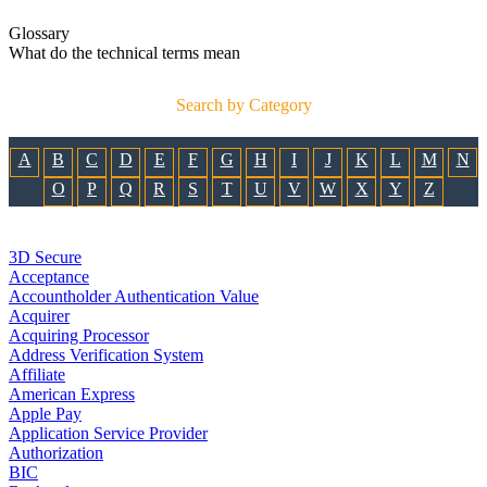
Glossary
What do the technical terms mean
Search by Category
A
B
C
D
E
F
G
H
I
J
K
L
M
N
O
P
Q
R
S
T
U
V
W
X
Y
Z
3D Secure
Acceptance
Accountholder Authentication Value
Acquirer
Acquiring Processor
Address Verification System
Affiliate
American Express
Apple Pay
Application Service Provider
Authorization
BIC