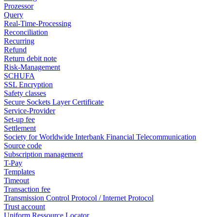
Prozessor
Query
Real-Time-Processing
Reconciliation
Recurring
Refund
Return debit note
Risk-Management
SCHUFA
SSL Encryption
Safety classes
Secure Sockets Layer Certificate
Service-Provider
Set-up fee
Settlement
Society for Worldwide Interbank Financial Telecommunication
Source code
Subscription management
T-Pay
Templates
Timeout
Transaction fee
Transmission Control Protocol / Internet Protocol
Trust account
Uniform Ressource Locator