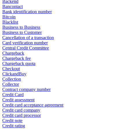
Backend
Bancontact
Bank identification number
Bitcoin
Blacklist
Business to Business
Business to Customer
Cancellation of a transaction
Card verification number
Central Credit Committee
Chargeback
Chargeback fee
Chargeback quota
Checkout
ClickandBuy
Collection
Collector
Contract company number
Credit Card
Credit assessment
Credit card acceptance agreement
Credit card company
Credit card processor
Credit note
Credit rating