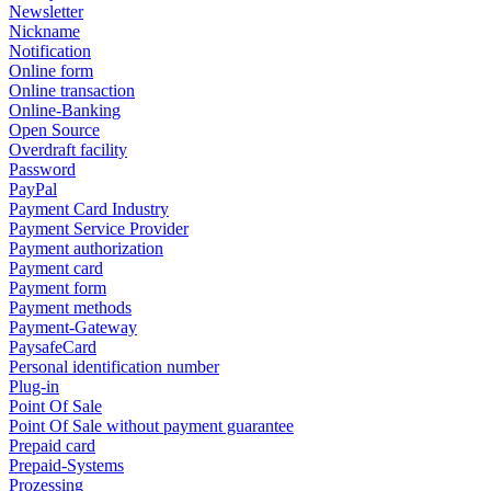
Newsletter
Nickname
Notification
Online form
Online transaction
Online-Banking
Open Source
Overdraft facility
Password
PayPal
Payment Card Industry
Payment Service Provider
Payment authorization
Payment card
Payment form
Payment methods
Payment-Gateway
PaysafeCard
Personal identification number
Plug-in
Point Of Sale
Point Of Sale without payment guarantee
Prepaid card
Prepaid-Systems
Prozessing