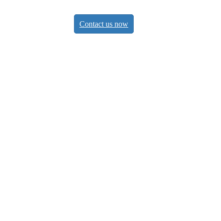
Contact us now