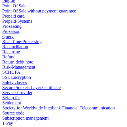
Plug-in
Point Of Sale
Point Of Sale without payment guarantee
Prepaid card
Prepaid-Systems
Prozessing
Prozessor
Query
Real-Time-Processing
Reconciliation
Recurring
Refund
Return debit note
Risk-Management
SCHUFA
SSL Encryption
Safety classes
Secure Sockets Layer Certificate
Service-Provider
Set-up fee
Settlement
Society for Worldwide Interbank Financial Telecommunication
Source code
Subscription management
T-Pay