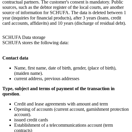
contractual partners. The customer's consent is mandatory. Public
sources, such as the debtor register of the local courts, are another
source of information for SCHUFA. The data is deleted between 1
year (inquiries for financial products), after 3 years (loans, credit
card accounts, affidavits) and 10 years (discharge of residual debt).
SCHUFA Data storage
SCHUFA stores the following data:
Contact data
Name, first name, date of birth, gender, (place of birth),
(maiden name).
current address, previous addresses
Type, subject and terms of payment of the transaction in
question
.
Credit and lease agreements with amount and term
Opening of accounts (current account, garnishment protection
account).
issued credit cards
Establishment of a telecommunications account (term
contracts)