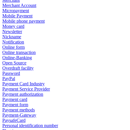
Merchant
Merchant Account
Micropayment
Mobile Payment
Mobile phone payment
Money card
Newsletter
Nickname
Notification
Online form
Online transaction
Online-Banking
Open Source
Overdraft facility
Password
PayPal
Payment Card Industry
Payment Service Provider
Payment authorization
Payment card
Payment form
Payment methods
Payment-Gateway
PaysafeCard
Personal identification number