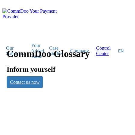
Your
Our
Case
Control
CommDoo Glossary
Added
Company
Solutions
Studies
Center
Value
Inform yourself
CommDoo
Contact us now
Glossary
Inform yourself