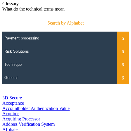
Glossary
What do the technical terms mean
Search by Alphabet
3D Secure
Acceptance
Accountholder Authentication Value
Acquirer
Acquiring Processor
Address Verification System
Affiliate