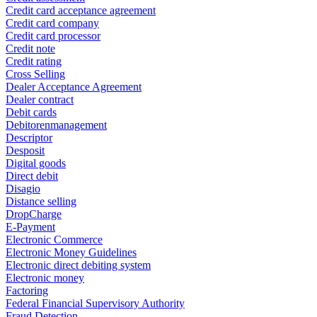
Credit card acceptance agreement
Credit card company
Credit card processor
Credit note
Credit rating
Cross Selling
Dealer Acceptance Agreement
Dealer contract
Debit cards
Debitorenmanagement
Descriptor
Desposit
Digital goods
Direct debit
Disagio
Distance selling
DropCharge
E-Payment
Electronic Commerce
Electronic Money Guidelines
Electronic direct debiting system
Electronic money
Factoring
Federal Financial Supervisory Authority
Fraud Detection