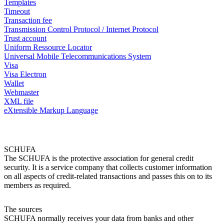
Templates
Timeout
Transaction fee
Transmission Control Protocol / Internet Protocol
Trust account
Uniform Ressource Locator
Universal Mobile Telecommunications System
Visa
Visa Electron
Wallet
Webmaster
XML file
eXtensible Markup Language
SCHUFA
The SCHUFA is the protective association for general credit
security. It is a service company that collects customer information
on all aspects of credit-related transactions and passes this on to its
members as required.
The sources
SCHUFA normally receives your data from banks and other