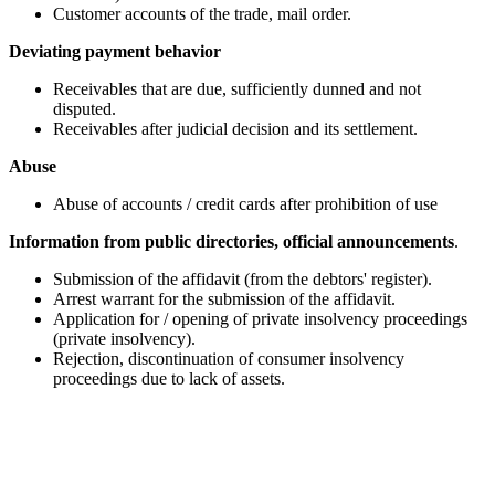
Customer accounts of the trade, mail order.
Deviating payment behavior
Receivables that are due, sufficiently dunned and not
disputed.
Receivables after judicial decision and its settlement.
Abuse
Abuse of accounts / credit cards after prohibition of use
Information from public directories, official announcements
.
Submission of the affidavit (from the debtors' register).
Arrest warrant for the submission of the affidavit.
Application for / opening of private insolvency proceedings
(private insolvency).
Rejection, discontinuation of consumer insolvency
proceedings due to lack of assets.