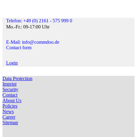
Telefon: +49 (0) 2161 - 575 999 0
Mo.-Fr.: 09-17:00 Uhr
E-Mail: info@commdoo.de
Contact form
Login
Data Protection
Imprint
Security
Contact
About Us
Policies
News
Career
Sitemap