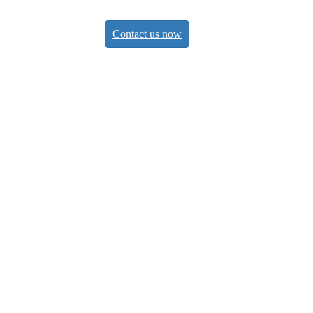
Contact us now