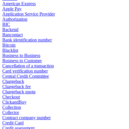
American Express
Apple Pay
Application Service Provider
Authorization
BIC
Backend
Bancontact
Bank identification number
Bitcoin
Blacklist
Business to Business
Business to Customer
Cancellation of a transaction
Card verification number
Central Credit Committee
Chargeback
Chargeback fee
Chargeback quota
Checkout
ClickandBuy
Collection
Collector
Contract company number
Credit Card
Credit assessment