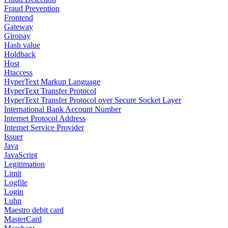
Fraud Prevention
Frontend
Gateway
Giropay
Hash value
Holdback
Host
Htaccess
HyperText Markup Language
HyperText Transfer Protocol
HyperText Transfer Protocol over Secure Socket Layer
International Bank Account Number
Internet Protocol Address
Internet Service Provider
Issuer
Java
JavaScript
Legitimation
Limit
Logfile
Login
Luhn
Maestro debit card
MasterCard