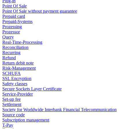
Plug-in
Point Of Sale
Point Of Sale without payment guarantee
Prepaid card
Prepaid-Systems
Prozessing
Prozessor
Query
Real-Time-Processing
Reconciliation
Recurring
Refund
Return debit note
Risk-Management
SCHUFA
SSL Encryption
Safety classes
Secure Sockets Layer Certificate
Service-Provider
Set-up fee
Settlement
Society for Worldwide Interbank Financial Telecommunication
Source code
Subscription management
T-Pay