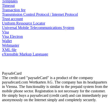
Templates
Timeout
Transaction fee
Transmission Control Protocol / Internet Protocol
Trust account
Uniform Ressource Locator
Universal Mobile Telecommunications System
Visa
Visa Electron
Wallet
Webmaster
XML file
eXtensible Markup Language
PaysafeCard
The credit card "paysafeCard" is a product of the company
paysafecard.com Wertkarten AG. The company has its headquarters
in Vienna. The functionality is similar to the prepaid system from the
mobile phone sector. Registration is not necessary for the customer.
He simply buys a paysafecard (credit card) and can immediately pay
anonymously on the Internet simply and completely securely.