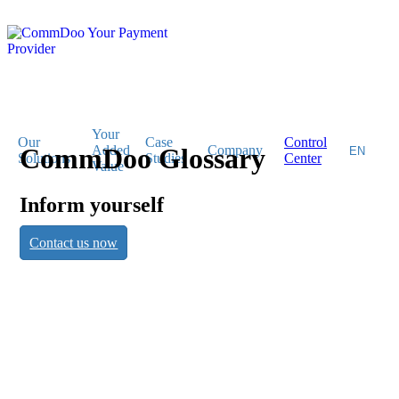
Your
Our
Case
Control
CommDoo Glossary
Added
Company
Solutions
Studies
Center
Value
Inform yourself
CommDoo
Contact us now
Glossary
Inform yourself