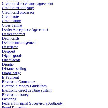
Credit card acceptance agreement
Credit card company
Credit card processor
Credit note
Credit rating
Cross Selling
Dealer Acceptance Agreement
Dealer contract
Debit cards
Debitorenmanagement
Descriptor
Desposit
Digital goods
Direct debit
Disagio
Distance selling
DropCharge
E-Payment
Electronic Commerce
Electronic Money Guidelines
Electronic direct debiting system
Electronic money
Factoring
Federal Financial Supervisory Authority
Fraud Detection