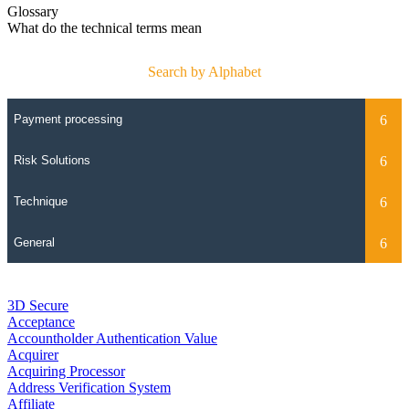
Glossary
What do the technical terms mean
Search by Alphabet
3D Secure
Acceptance
Accountholder Authentication Value
Acquirer
Acquiring Processor
Address Verification System
Affiliate