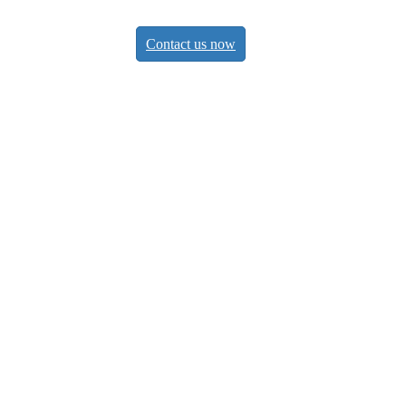
Contact us now