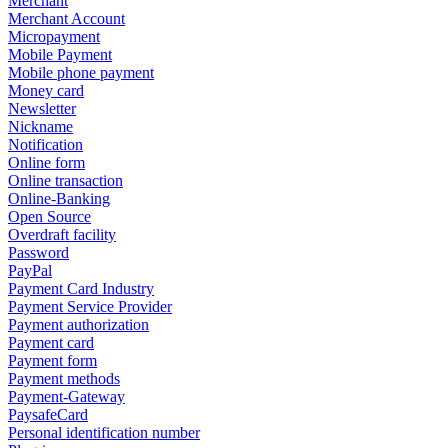
Merchant
Merchant Account
Micropayment
Mobile Payment
Mobile phone payment
Money card
Newsletter
Nickname
Notification
Online form
Online transaction
Online-Banking
Open Source
Overdraft facility
Password
PayPal
Payment Card Industry
Payment Service Provider
Payment authorization
Payment card
Payment form
Payment methods
Payment-Gateway
PaysafeCard
Personal identification number