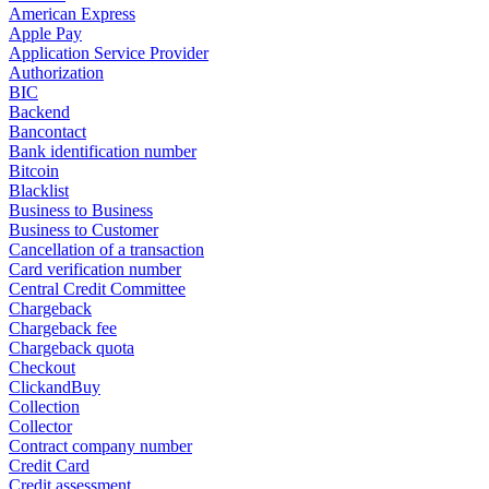
American Express
Apple Pay
Application Service Provider
Authorization
BIC
Backend
Bancontact
Bank identification number
Bitcoin
Blacklist
Business to Business
Business to Customer
Cancellation of a transaction
Card verification number
Central Credit Committee
Chargeback
Chargeback fee
Chargeback quota
Checkout
ClickandBuy
Collection
Collector
Contract company number
Credit Card
Credit assessment