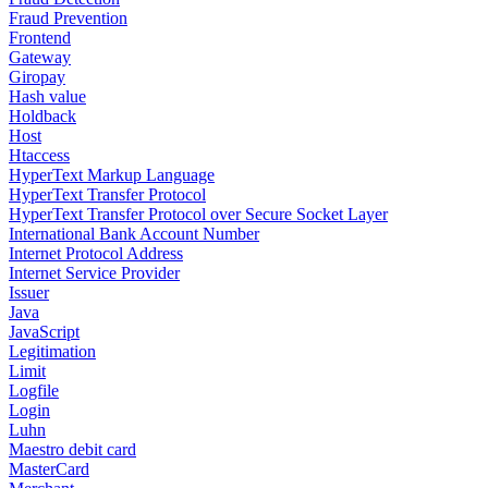
Fraud Prevention
Frontend
Gateway
Giropay
Hash value
Holdback
Host
Htaccess
HyperText Markup Language
HyperText Transfer Protocol
HyperText Transfer Protocol over Secure Socket Layer
International Bank Account Number
Internet Protocol Address
Internet Service Provider
Issuer
Java
JavaScript
Legitimation
Limit
Logfile
Login
Luhn
Maestro debit card
MasterCard