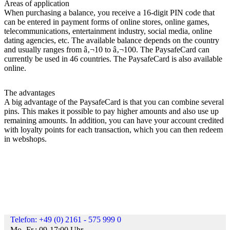
Areas of application
When purchasing a balance, you receive a 16-digit PIN code that
can be entered in payment forms of online stores, online games,
telecommunications, entertainment industry, social media, online
dating agencies, etc. The available balance depends on the country
and usually ranges from â‚¬10 to â‚¬100. The PaysafeCard can
currently be used in 46 countries. The PaysafeCard is also available
online.
The advantages
A big advantage of the PaysafeCard is that you can combine several
pins. This makes it possible to pay higher amounts and also use up
remaining amounts. In addition, you can have your account credited
with loyalty points for each transaction, which you can then redeem
in webshops.
Telefon: +49 (0) 2161 - 575 999 0
Mo.-Fr.: 09-17:00 Uhr