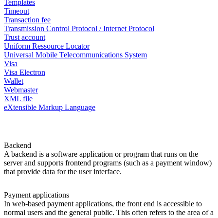
Templates
Timeout
Transaction fee
Transmission Control Protocol / Internet Protocol
Trust account
Uniform Ressource Locator
Universal Mobile Telecommunications System
Visa
Visa Electron
Wallet
Webmaster
XML file
eXtensible Markup Language
Backend
A backend is a software application or program that runs on the
server and supports frontend programs (such as a payment window)
that provide data for the user interface.
Payment applications
In web-based payment applications, the front end is accessible to
normal users and the general public. This often refers to the area of a