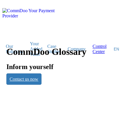
Your
Our
Case
Control
CommDoo Glossary
Added
Company
Solutions
Studies
Center
Value
Inform yourself
CommDoo
Contact us now
Glossary
Inform yourself