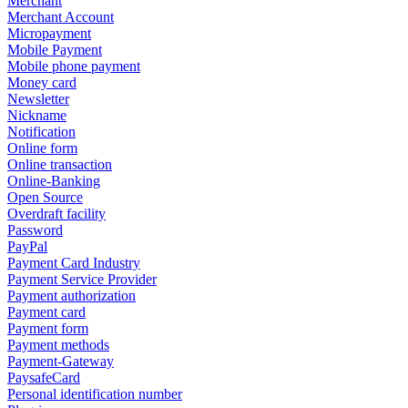
Merchant
Merchant Account
Micropayment
Mobile Payment
Mobile phone payment
Money card
Newsletter
Nickname
Notification
Online form
Online transaction
Online-Banking
Open Source
Overdraft facility
Password
PayPal
Payment Card Industry
Payment Service Provider
Payment authorization
Payment card
Payment form
Payment methods
Payment-Gateway
PaysafeCard
Personal identification number