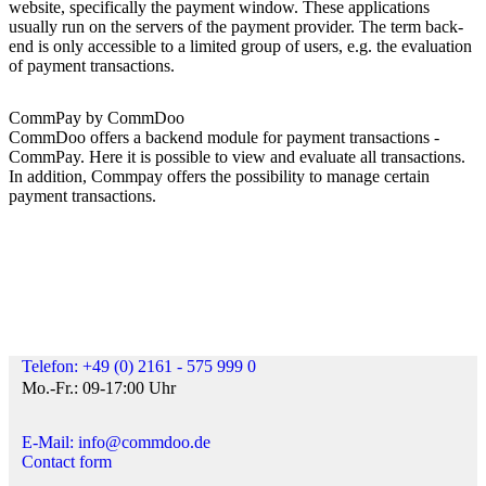
website, specifically the payment window. These applications
usually run on the servers of the payment provider. The term back-
end is only accessible to a limited group of users, e.g. the evaluation
of payment transactions.
CommPay by CommDoo
CommDoo offers a backend module for payment transactions -
CommPay. Here it is possible to view and evaluate all transactions.
In addition, Commpay offers the possibility to manage certain
payment transactions.
Telefon: +49 (0) 2161 - 575 999 0
Mo.-Fr.: 09-17:00 Uhr
E-Mail: info@commdoo.de
Contact form