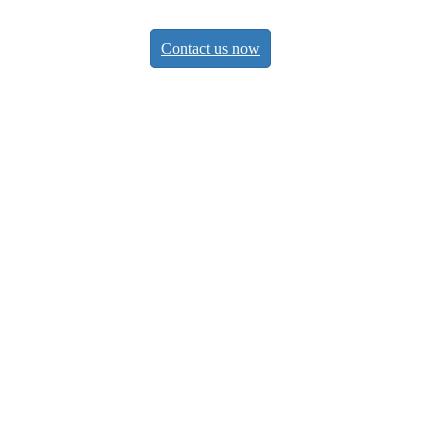
Contact us now