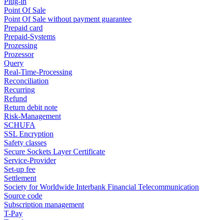
Plug-in
Point Of Sale
Point Of Sale without payment guarantee
Prepaid card
Prepaid-Systems
Prozessing
Prozessor
Query
Real-Time-Processing
Reconciliation
Recurring
Refund
Return debit note
Risk-Management
SCHUFA
SSL Encryption
Safety classes
Secure Sockets Layer Certificate
Service-Provider
Set-up fee
Settlement
Society for Worldwide Interbank Financial Telecommunication
Source code
Subscription management
T-Pay