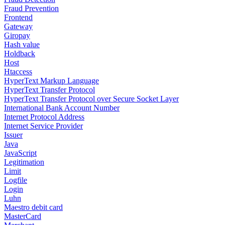
Fraud Prevention
Frontend
Gateway
Giropay
Hash value
Holdback
Host
Htaccess
HyperText Markup Language
HyperText Transfer Protocol
HyperText Transfer Protocol over Secure Socket Layer
International Bank Account Number
Internet Protocol Address
Internet Service Provider
Issuer
Java
JavaScript
Legitimation
Limit
Logfile
Login
Luhn
Maestro debit card
MasterCard