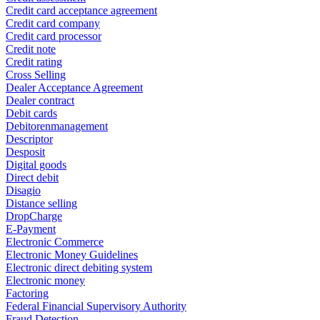
Credit card acceptance agreement
Credit card company
Credit card processor
Credit note
Credit rating
Cross Selling
Dealer Acceptance Agreement
Dealer contract
Debit cards
Debitorenmanagement
Descriptor
Desposit
Digital goods
Direct debit
Disagio
Distance selling
DropCharge
E-Payment
Electronic Commerce
Electronic Money Guidelines
Electronic direct debiting system
Electronic money
Factoring
Federal Financial Supervisory Authority
Fraud Detection