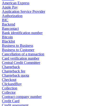
American Express
Apple Pay
Application Service Provider
Authorization
BIC
Backend
Bancontact
Bank identification number
Bitcoin
Blacklist
Business to Business
Business to Customer
Cancellation of a transaction
Card verification number
Central Credit Committee
Chargeback
Chargeback fee
Chargeback quota
Checkout
ClickandBuy
Collection
Collector
Contract company number
Credit Card
Credit assessment