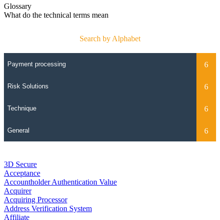
Glossary
What do the technical terms mean
Search by Alphabet
3D Secure
Acceptance
Accountholder Authentication Value
Acquirer
Acquiring Processor
Address Verification System
Affiliate