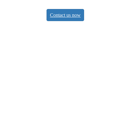
Contact us now