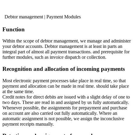
Debtor management | Payment Modules
Function
Within the scope of debtor management, we manage and administer
your debtor accounts. Debtor management is at least in parts an
integral part of almost all payment transactions. and prerequisite for
further modules, such as invoice dispatch or collection.
Recognition and allocation of incoming payments
Most electronic payment processes take place in real time, so that
payment and allocation can be made in real time. should take place
at the same time.
Credit notes for direct debits are issued with a slight delay of one to
two days. These are read in and assigned by us fully automatically.
Whenever possible, the assignments for prepayment and purchase
on account are also carried out fully automatically. Where an
automatic assignment is not possible, we assign the inconclusive
payment receipts manually.