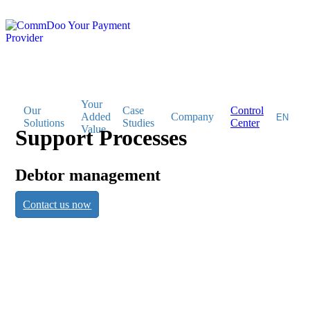
Your
Our
Case
Control
Added
Company
Solutions
Studies
Center
Value
Support Processes
Support
Debtor management
Contact us now
Processes
Debtor management