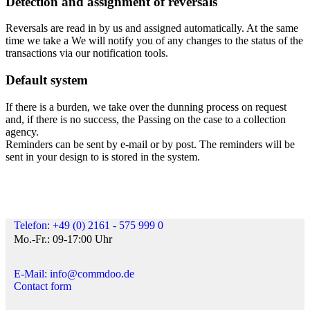
Detection and assignment of reversals
Reversals are read in by us and assigned automatically. At the same
time we take a We will notify you of any changes to the status of the
transactions via our notification tools.
Default system
If there is a burden, we take over the dunning process on request
and, if there is no success, the Passing on the case to a collection
agency.
Reminders can be sent by e-mail or by post. The reminders will be
sent in your design to is stored in the system.
Telefon: +49 (0) 2161 - 575 999 0
Mo.-Fr.: 09-17:00 Uhr
E-Mail: info@commdoo.de
Contact form